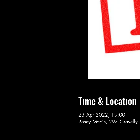
Time & Location
23 Apr 2022, 19:00
Rosey Mac's, 294 Gravelly