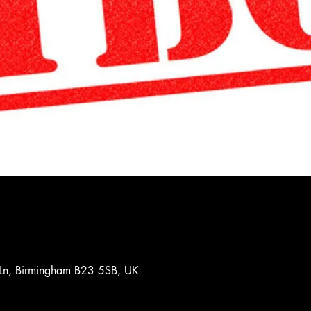
 Ln, Birmingham B23 5SB, UK