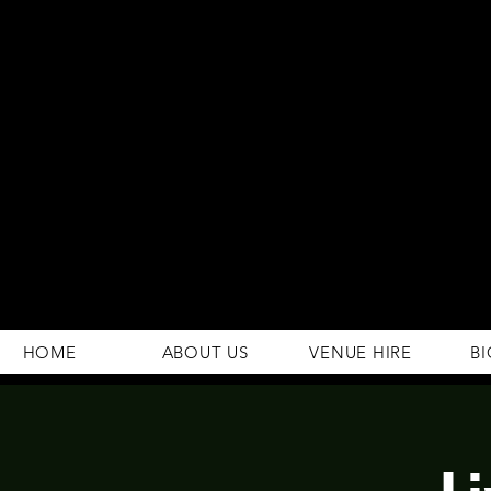
294 Gravelly Lane
Erdington Birmingham
B23 5SB
0121 382 4284
rosey.macsb23@gmail.com
HOME
ABOUT US
VENUE HIRE
BI