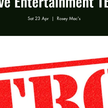
ive Entertainment T
Sat 23 Apr
  |  
Rosey Mac's