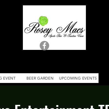
G EVENT
BEER GARDEN
UPCOMING EVENTS