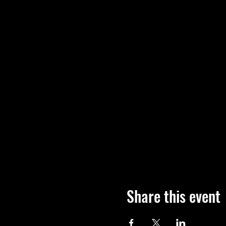
Share this event