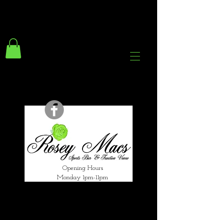
294 Gravelly Lane
Erdington Birmingham
B23 5SB
0121 382 4284
rosey.macsb23@gmail.com
Opening Hours
Monday 1pm-11pm
Tuesday 1pm-12am
Wednesday 1pm-12am
Thursday 1pm-12am
Friday 1pm-1am