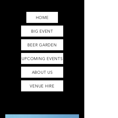
Saturday12pm-1am
Sunday12pm-12am
HOME
BIG EVENT
BEER GARDEN
UPCOMING EVENTS
ABOUT US
VENUE HIRE