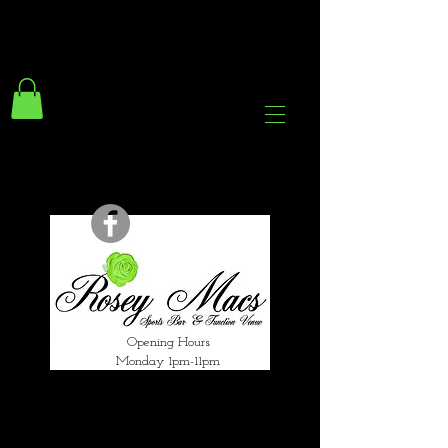
294 Gravelly Lane
Erdington Birmingham
B23 5SB
0121 382 4284
rosey.macsb23@gmail.com
Opening Hours
Monday 1pm-11pm
Tuesday 1pm-12am
Wednesday 1pm-12am
Thursday 1pm-12am
Friday 1pm-1am