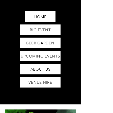
Saturday12pm-1am
Sunday12pm-12am
HOME
BIG EVENT
BEER GARDEN
UPCOMING EVENTS
ABOUT US
VENUE HIRE