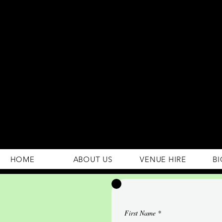
294 Gravelly Lane
Erdington Birmingham
B23 5SB
0121 382 4284
rosey.macsb23@gmail.com
HOME
ABOUT US
VENUE HIRE
BI
First Name