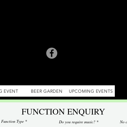
G EVENT
BEER GARDEN
UPCOMING EVENTS
FUNCTION ENQUIRY
Function Type
Do you require music?
No o