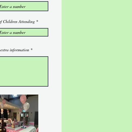
f Children Attending
extra information