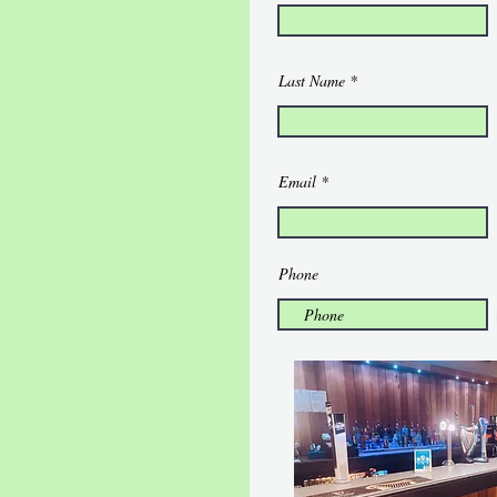
Last Name
Email
Phone