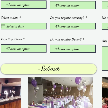
r
Select a date
*
Do you require catering?
No o
e
q
u
i
r
e
Function Times
Do you require Decor?
Any 
d
Submit