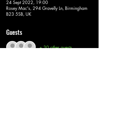
24 Sept 2022, 19:00
Rosey Mac's, 294 Gravelly Ln, Birmingham
B23 5SB, UK
Guests
+ 30 other guests
Tickets
Sale ended
Ticket type
Bonito Star
Price
£0.00