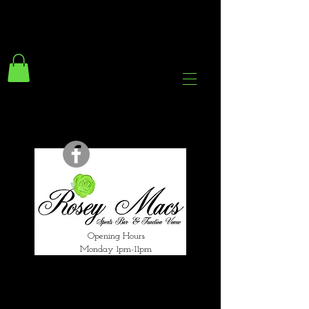
294 Gravelly Lane
Erdington Birmingham
B23 5SB
0121 382 4284
rosey.macsb23@gmail.com
Opening Hours
Monday 1pm-11pm
Tuesday 1pm-12am
Wednesday 1pm-12am
Thursday 1pm-12am
Friday 1pm-1am