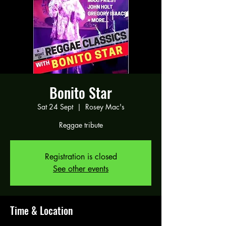
Bonito Star
Sat 24 Sept
  |  
Rosey Mac's
Reggae tribute
Registration is closed
See other events
Time & Location