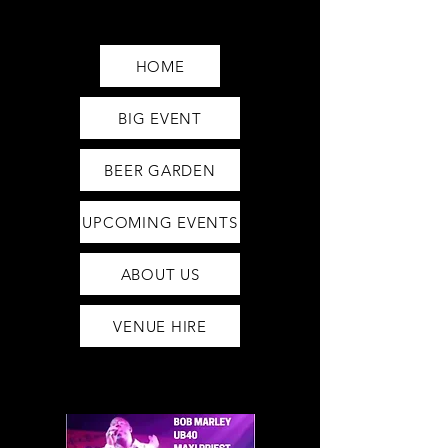
Saturday12pm-1am
Sunday12pm-12am
HOME
BIG EVENT
BEER GARDEN
UPCOMING EVENTS
ABOUT US
VENUE HIRE