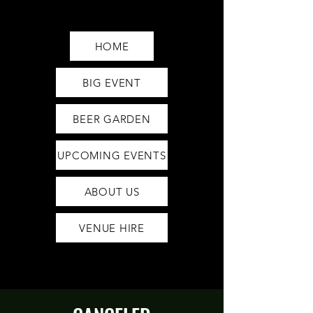
Saturday12pm-1am
Sunday12pm-12am
HOME
BIG EVENT
BEER GARDEN
UPCOMING EVENTS
ABOUT US
VENUE HIRE