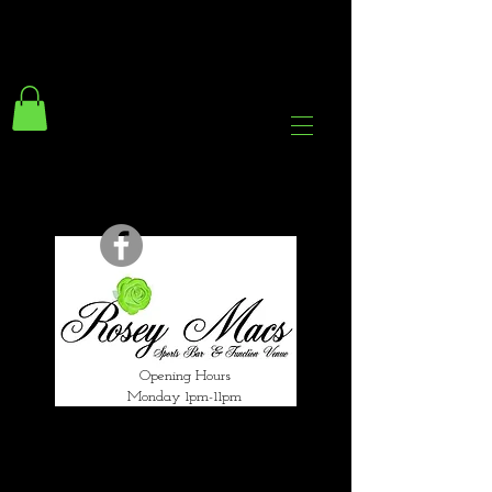
294 Gravelly Lane
Erdington Birmingham
B23 5SB
0121 382 4284
rosey.macsb23@gmail.com
Opening Hours
Monday 1pm-11pm
Tuesday 1pm-12am
Wednesday 1pm-12am
Thursday 1pm-12am
Friday 1pm-1am