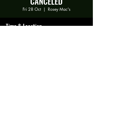
CANCELED
Fri 28 Oct
  |  
Rosey Mac's
Time & Location
28 Oct 2022, 21:00
Rosey Mac's, 294 Gravelly Ln, Birmingham
B23 5SB, UK
Share this event