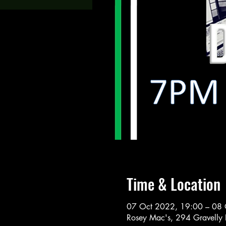
Time & Location
07 Oct 2022, 19:00 – 08 
Rosey Mac's, 294 Gravelly