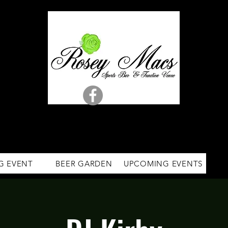
G EVENT
BEER GARDEN
UPCOMING EVENTS