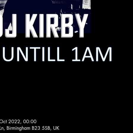
Oct 2022, 00:00
 Ln, Birmingham B23 5SB, UK