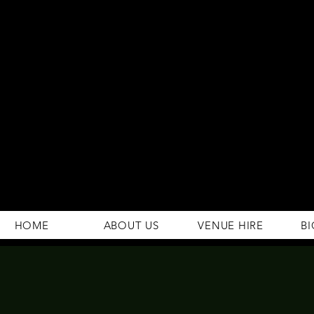
294 Gravelly Lane
Erdington Birmingham
B23 5SB
0121 382 4284
rosey.macsb23@gmail.com
HOME
ABOUT US
VENUE HIRE
BI