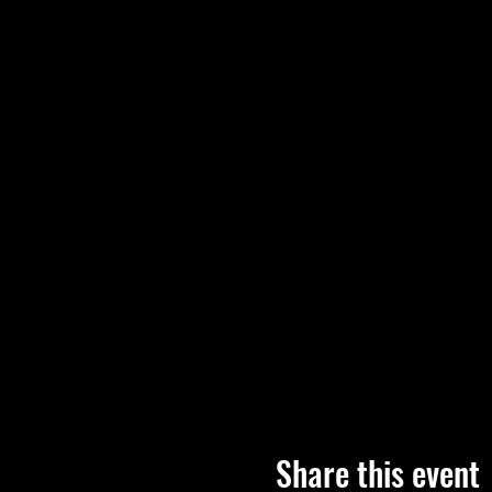
Share this event