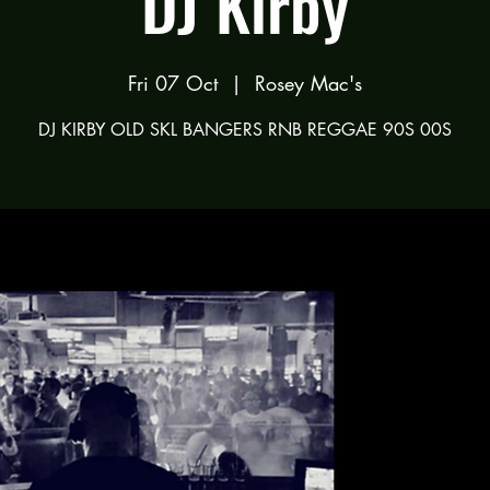
DJ Kirby
Fri 07 Oct
  |  
Rosey Mac's
DJ KIRBY OLD SKL BANGERS RNB REGGAE 90S 00S