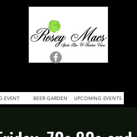
G EVENT
BEER GARDEN
UPCOMING EVENTS