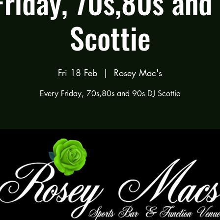
Friday, 70s,80s and
Scottie
Fri 18 Feb
  |  
Rosey Mac's
Every Friday, 70s,80s and 90s DJ Scottie