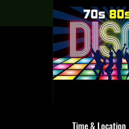
Time & Location