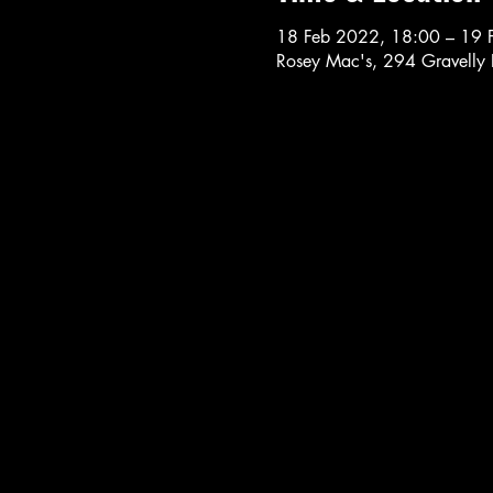
18 Feb 2022, 18:00 – 19 
Rosey Mac's, 294 Gravelly