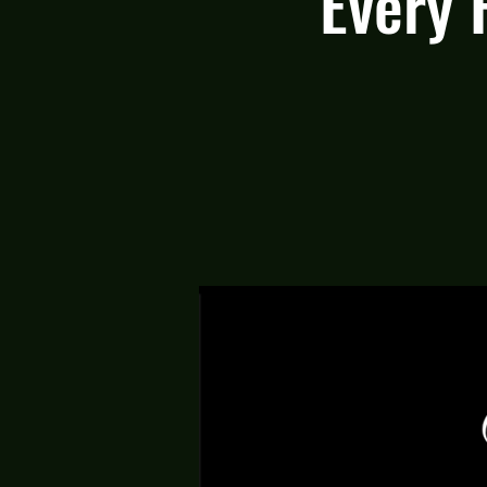
Every 