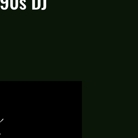
 90s DJ