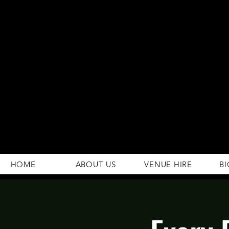
294 Gravelly Lane
Erdington Birmingham
B23 5SB
0121 382 4284
rosey.macsb23@gmail.com
HOME
ABOUT US
VENUE HIRE
BI