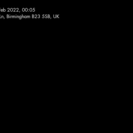
Feb 2022, 00:05
 Ln, Birmingham B23 5SB, UK