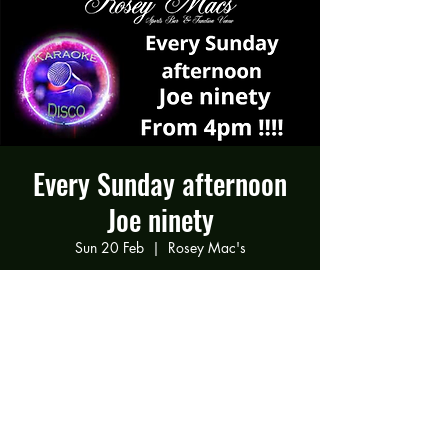
Every Sunday afternoon
Joe ninety
Sun 20 Feb
  |  
Rosey Mac's
Joe ninety Every Sunday afternoon
Time & Location
20 Feb 2022, 16:00 – 21:00
Rosey Mac's, 294 Gravelly Ln, Birmingham
B23 5SB, UK