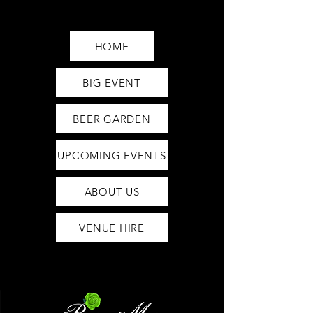
Saturday12pm-1am
Sunday12pm-12am
HOME
BIG EVENT
BEER GARDEN
UPCOMING EVENTS
ABOUT US
VENUE HIRE