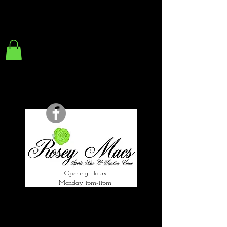
294 Gravelly Lane
Erdington Birmingham
B23 5SB
0121 382 4284
rosey.macsb23@gmail.com
Opening Hours
Monday 1pm-11pm
Tuesday 1pm-12am
Wednesday 1pm-12am
Thursday 1pm-12am
Friday 1pm-1am