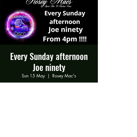
Every Sunday afternoon
Joe ninety
Sun 15 May
  |  
Rosey Mac's
Joe ninety Every Sunday afternoon
Time & Location
15 May 2022, 16:00 – 21:00
Rosey Mac's, 294 Gravelly Ln, Birmingham
B23 5SB, UK