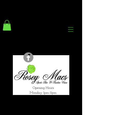
294 Gravelly Lane
Erdington Birmingham
B23 5SB
0121 382 4284
rosey.macsb23@gmail.com
Opening Hours
Monday 1pm-11pm
Tuesday 1pm-12am
Wednesday 1pm-12am
Thursday 1pm-12am
Friday 1pm-1am