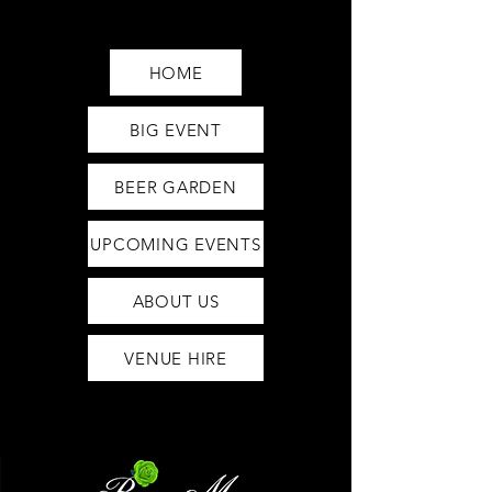
Saturday12pm-1am
Sunday12pm-12am
HOME
BIG EVENT
BEER GARDEN
UPCOMING EVENTS
ABOUT US
VENUE HIRE