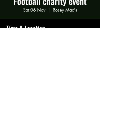
Football charity event
Sat 06 Nov
  |  
Rosey Mac's
Time & Location
06 Nov 2021, 19:00
Rosey Mac's, 294 Gravelly Ln, Birmingham
B23 5SB, UK
Share this event