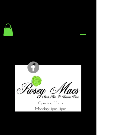
294 Gravelly Lane
Erdington Birmingham
B23 5SB
0121 382 4284
rosey.macsb23@gmail.com
Opening Hours
Monday 1pm-11pm
Tuesday 1pm-12am
Wednesday 1pm-12am
Thursday 1pm-12am
Friday 1pm-1am