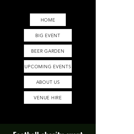
Saturday12pm-1am
Sunday12pm-12am
HOME
BIG EVENT
BEER GARDEN
UPCOMING EVENTS
ABOUT US
VENUE HIRE