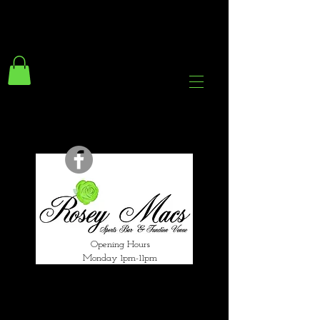
294 Gravelly Lane
Erdington Birmingham
B23 5SB
0121 382 4284
rosey.macsb23@gmail.com
Opening Hours
Monday 1pm-11pm
Tuesday 1pm-12am
Wednesday 1pm-12am
Thursday 1pm-12am
Friday 1pm-1am