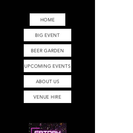
Saturday12pm-1am
Sunday12pm-12am
HOME
BIG EVENT
BEER GARDEN
UPCOMING EVENTS
ABOUT US
VENUE HIRE