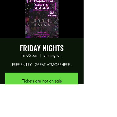
FRIDAY NIGHTS
Fri 06 Jan
  |  
Birmingham
FREE ENTRY . GREAT ATMOSPHERE .
Tickets are not on sale
See other events
Time & Location