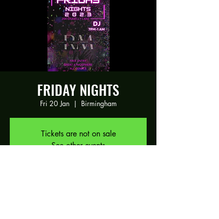
FRIDAY NIGHTS
Fri 20 Jan
  |  
Birmingham
Tickets are not on sale
See other events
Time & Location
20 Jan 2023, 19:00 – 21 Jan 2023, 01:00
Birmingham, 294 Gravelly Ln, Birmingham