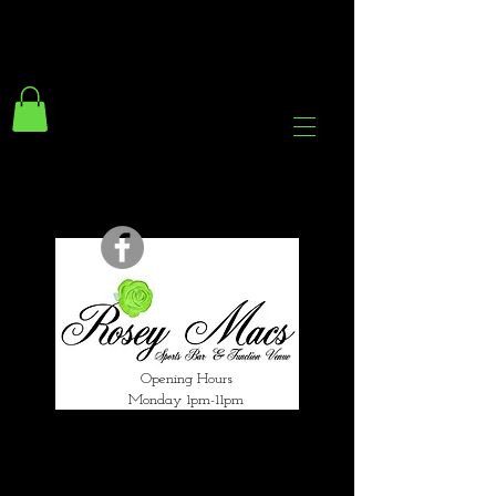
294 Gravelly Lane
Erdington Birmingham
B23 5SB
0121 382 4284
rosey.macsb23@gmail.com
Opening Hours
Monday 1pm-11pm
Tuesday 1pm-12am
Wednesday 1pm-12am
Thursday 1pm-12am
Friday 1pm-1am