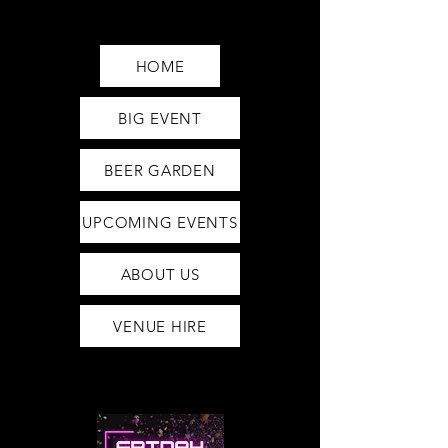
Saturday12pm-1am
Sunday12pm-12am
HOME
BIG EVENT
BEER GARDEN
UPCOMING EVENTS
ABOUT US
VENUE HIRE