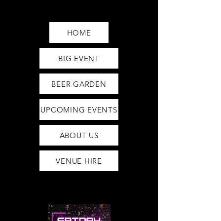
Saturday12pm-1am
Sunday12pm-12am
HOME
BIG EVENT
BEER GARDEN
UPCOMING EVENTS
ABOUT US
VENUE HIRE