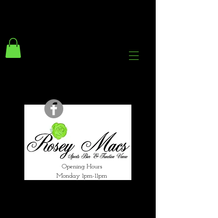
294 Gravelly Lane
Erdington Birmingham
B23 5SB
0121 382 4284
rosey.macsb23@gmail.com
Opening Hours
Monday 1pm-11pm
Tuesday 1pm-12am
Wednesday 1pm-12am
Thursday 1pm-12am
Friday 1pm-1am