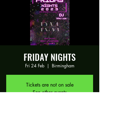
FRIDAY NIGHTS
Fri 24 Feb
  |  
Birmingham
Tickets are not on sale
See other events
Time & Location
24 Feb 2023, 19:00 – 25 Feb 2023, 01:00
Birmingham, 294 Gravelly Ln, Birmingham