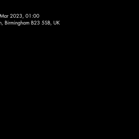
 Mar 2023, 01:00
Ln, Birmingham B23 5SB, UK