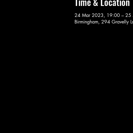
Time & Location
24 Mar 2023, 19:00 – 25
Birmingham, 294 Gravelly 