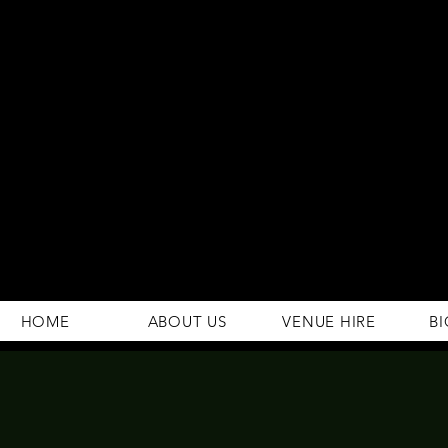
294 Gravelly Lane
Erdington Birmingham
B23 5SB
0121 382 4284
rosey.macsb23@gmail.com
HOME
ABOUT US
VENUE HIRE
BI