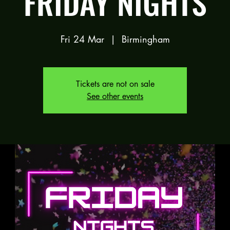
FRIDAY NIGHTS
Fri 24 Mar
  |  
Birmingham
Tickets are not on sale
See other events