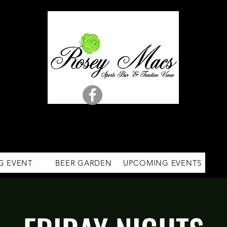
G EVENT
BEER GARDEN
UPCOMING EVENTS