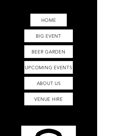
Saturday12pm-1am
Sunday12pm-12am
HOME
BIG EVENT
BEER GARDEN
UPCOMING EVENTS
ABOUT US
VENUE HIRE