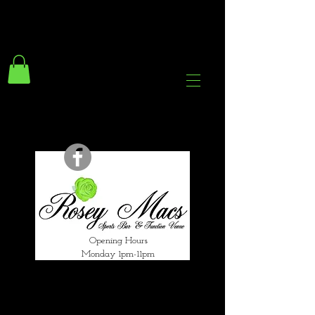
294 Gravelly Lane
Erdington Birmingham
B23 5SB
0121 382 4284
rosey.macsb23@gmail.com
Opening Hours
Monday 1pm-11pm
Tuesday 1pm-12am
Wednesday 1pm-12am
Thursday 1pm-12am
Friday 1pm-1am