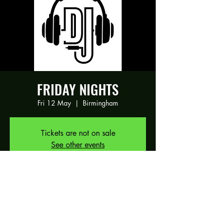
FRIDAY NIGHTS
Fri 12 May
  |  
Birmingham
Tickets are not on sale
See other events
Time & Location
12 May 2023, 19:00 – 13 May 2023,
01:00