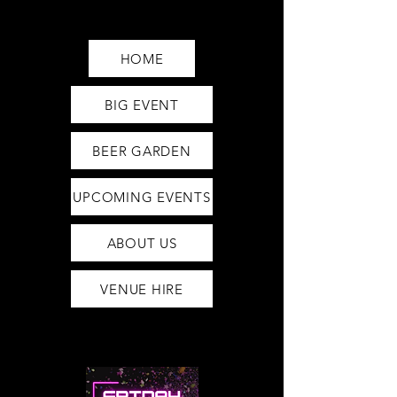
Saturday12pm-1am
Sunday12pm-12am
HOME
BIG EVENT
BEER GARDEN
UPCOMING EVENTS
ABOUT US
VENUE HIRE