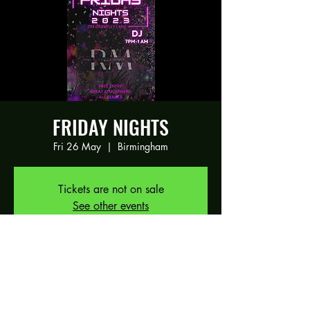
FRIDAY NIGHTS
Fri 26 May
  |  
Birmingham
Tickets are not on sale
See other events
Time & Location
26 May 2023, 19:00 – 27 May 2023,
01:00