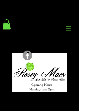
294 Gravelly Lane
Erdington Birmingham
B23 5SB
0121 382 4284
rosey.macsb23@gmail.com
Opening Hours
Monday 1pm-11pm
Tuesday 1pm-12am
Wednesday 1pm-12am
Thursday 1pm-12am
Friday 1pm-1am