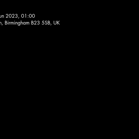
Jun 2023, 01:00
Ln, Birmingham B23 5SB, UK