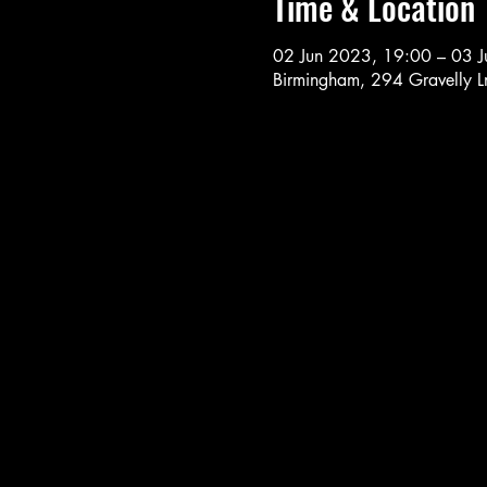
Time & Location
02 Jun 2023, 19:00 – 03 
Birmingham, 294 Gravelly 