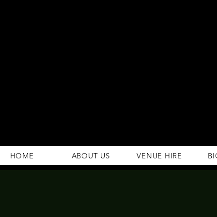
294 Gravelly Lane
Erdington Birmingham
B23 5SB
0121 382 4284
rosey.macsb23@gmail.com
HOME
ABOUT US
VENUE HIRE
BI