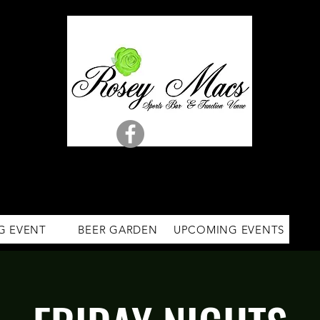
G EVENT
BEER GARDEN
UPCOMING EVENTS