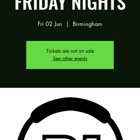
FRIDAY NIGHTS
Fri 02 Jun
  |  
Birmingham
Tickets are not on sale
See other events