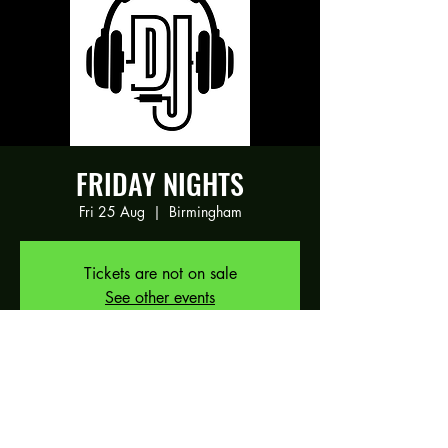
FRIDAY NIGHTS
Fri 25 Aug
  |  
Birmingham
Tickets are not on sale
See other events
Time & Location
25 Aug 2023, 19:00 – 26 Aug 2023,
01:00