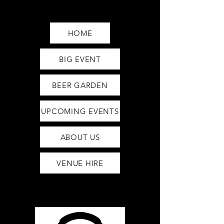
Saturday12pm-1am
Sunday12pm-12am
HOME
BIG EVENT
BEER GARDEN
UPCOMING EVENTS
ABOUT US
VENUE HIRE