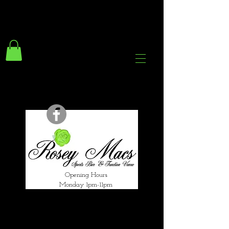
294 Gravelly Lane
Erdington Birmingham
B23 5SB
0121 382 4284
rosey.macsb23@gmail.com
Opening Hours
Monday 1pm-11pm
Tuesday 1pm-12am
Wednesday 1pm-12am
Thursday 1pm-12am
Friday 1pm-1am