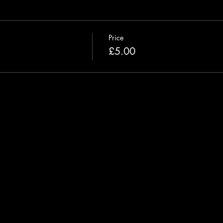
Price
£5.00