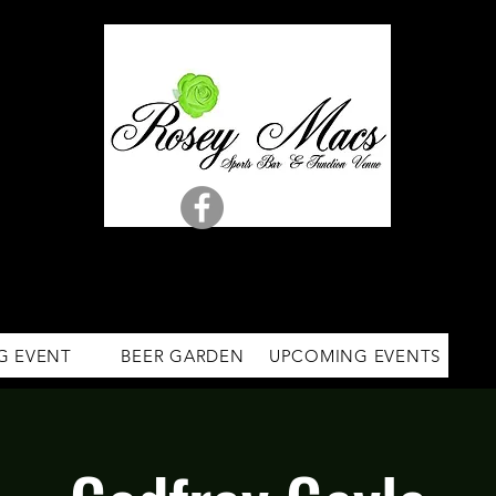
G EVENT
BEER GARDEN
UPCOMING EVENTS