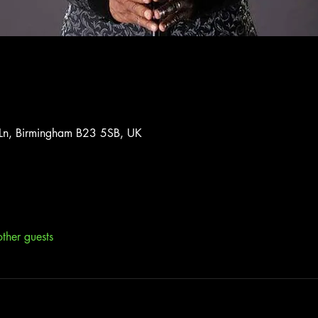
 Ln, Birmingham B23 5SB, UK
ther guests