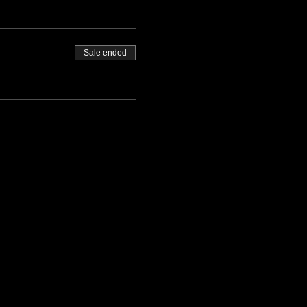
Sale ended