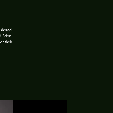
 shared
d Brian
or their