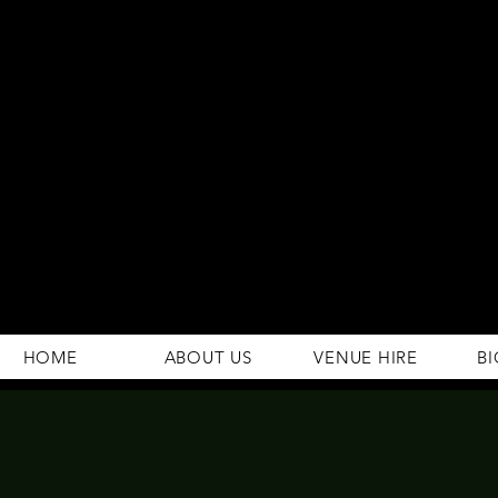
294 Gravelly Lane
Erdington Birmingham
B23 5SB
0121 382 4284
rosey.macsb23@gmail.com
HOME
ABOUT US
VENUE HIRE
BI