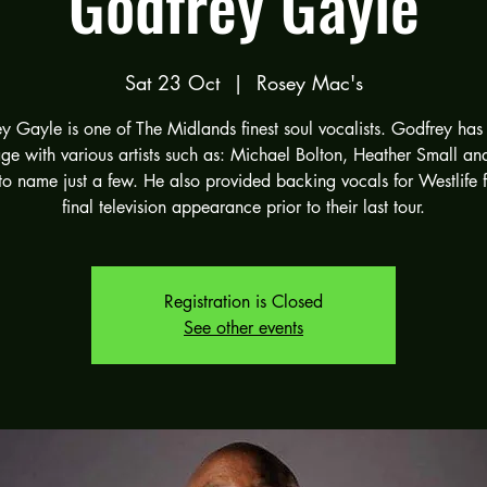
Godfrey Gayle
Sat 23 Oct
  |  
Rosey Mac's
y Gayle is one of The Midlands finest soul vocalists. Godfrey has
age with various artists such as: Michael Bolton, Heather Small an
to name just a few. He also provided backing vocals for Westlife f
final television appearance prior to their last tour.
Registration is Closed
See other events