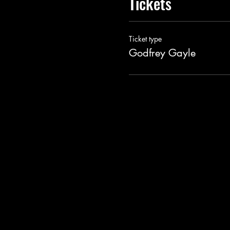
Tickets
Ticket type
Godfrey Gayle