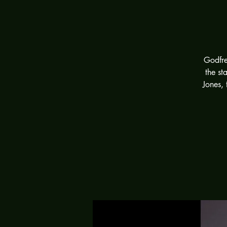
Godfre
the st
Jones, 