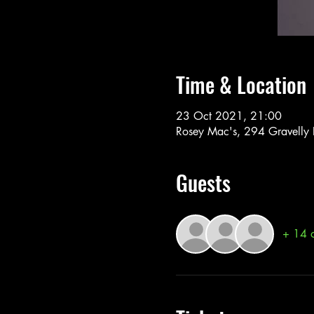
Time & Location
23 Oct 2021, 21:00
Rosey Mac's, 294 Gravelly
Guests
+ 14 o