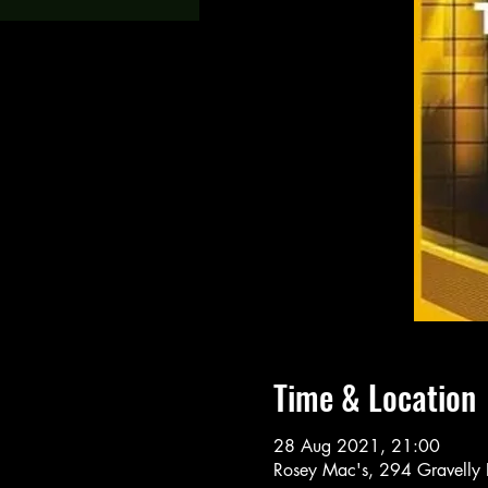
Time & Location
28 Aug 2021, 21:00
Rosey Mac's, 294 Gravelly