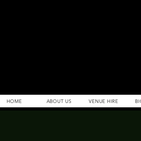
294 Gravelly Lane
Erdington Birmingham
B23 5SB
0121 382 4284
rosey.macsb23@gmail.com
HOME
ABOUT US
VENUE HIRE
BI