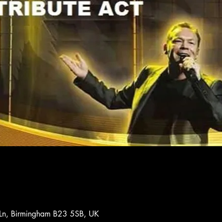
 Ln, Birmingham B23 5SB, UK