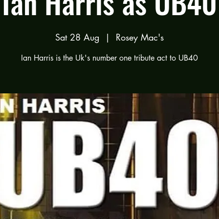
Ian Harris as UB40
Sat 28 Aug
  |  
Rosey Mac's
Ian Harris is the Uk's number one tribute act to UB40