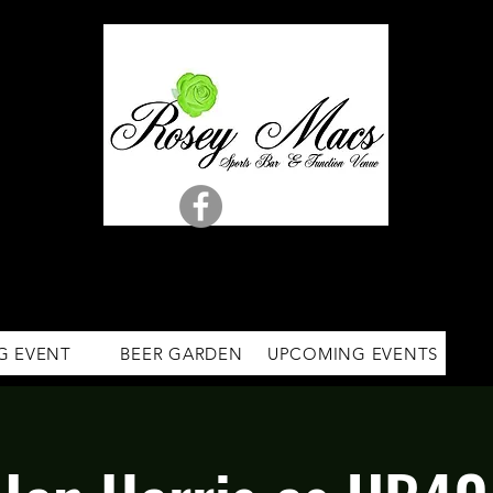
G EVENT
BEER GARDEN
UPCOMING EVENTS