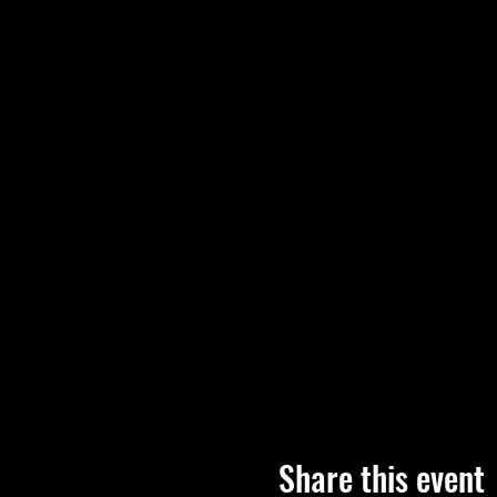
Share this event