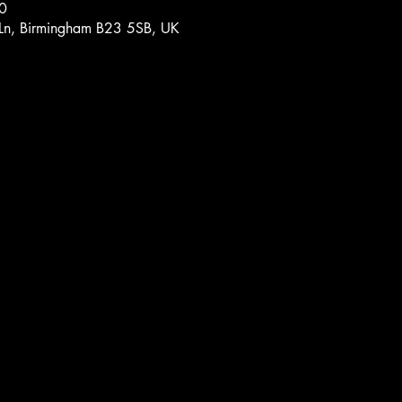
0
 Ln, Birmingham B23 5SB, UK