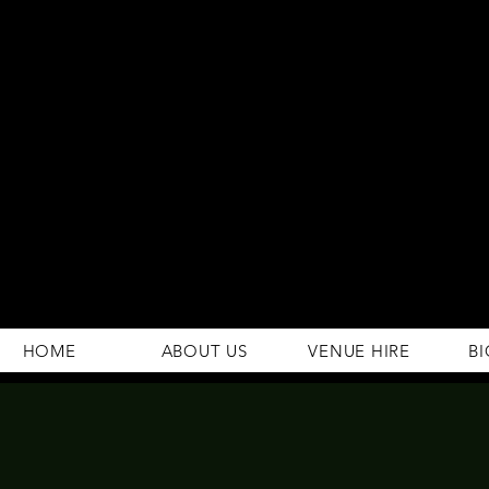
294 Gravelly Lane
Erdington Birmingham
B23 5SB
0121 382 4284
rosey.macsb23@gmail.com
HOME
ABOUT US
VENUE HIRE
BI