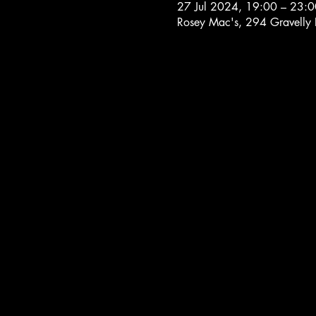
27 Jul 2024, 19:00 – 23:0
Rosey Mac's, 294 Gravelly