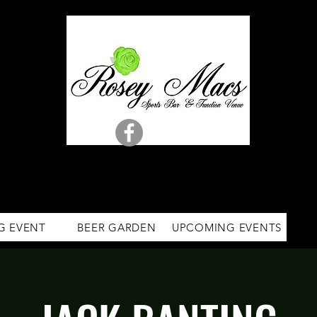
G EVENT
BEER GARDEN
UPCOMING EVENTS