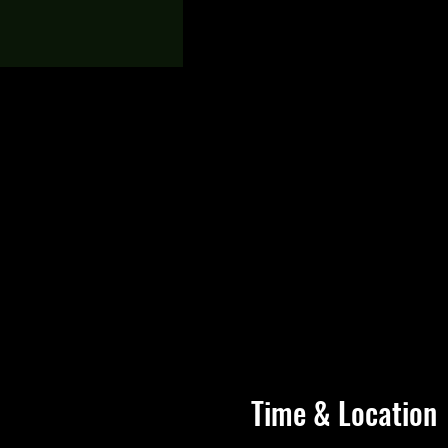
Time & Location