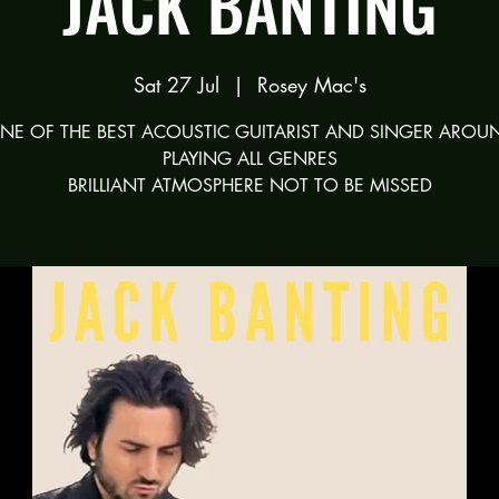
JACK BANTING
Sat 27 Jul
  |  
Rosey Mac's
NE OF THE BEST ACOUSTIC GUITARIST AND SINGER AROU
PLAYING ALL GENRES
BRILLIANT ATMOSPHERE NOT TO BE MISSED