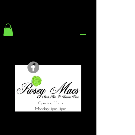
294 Gravelly Lane
Erdington Birmingham
B23 5SB
0121 382 4284
rosey.macsb23@gmail.com
Opening Hours
Monday 1pm-11pm
Tuesday 1pm-12am
Wednesday 1pm-12am
Thursday 1pm-12am
Friday 1pm-1am