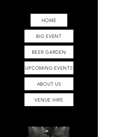
Saturday12pm-1am
Sunday12pm-12am
HOME
BIG EVENT
BEER GARDEN
UPCOMING EVENTS
ABOUT US
VENUE HIRE