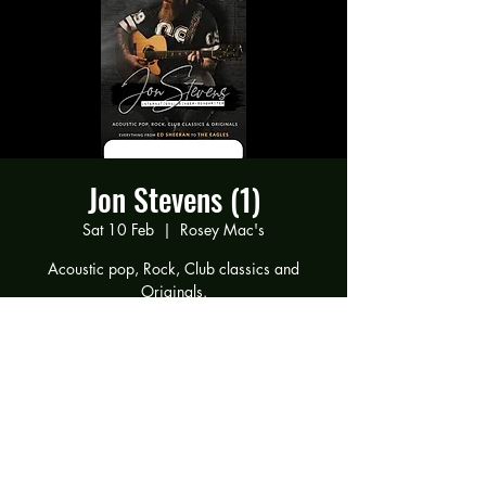
Jon Stevens (1)
Sat 10 Feb
  |  
Rosey Mac's
Acoustic pop, Rock, Club classics and
Originals.
Everything from Ed Sheeran to The Eagles
Time & Location
10 Feb 2024, 19:00 – 11 Feb 2024, 00:00
Rosey Mac's, 294 Gravelly Ln, Birmingham
B23 5SB, UK