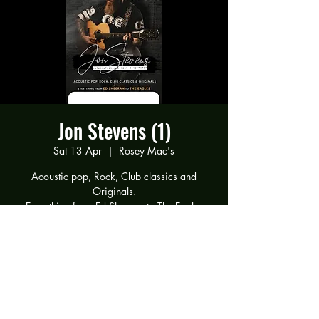
Jon Stevens (1)
Sat 13 Apr
  |  
Rosey Mac's
Acoustic pop, Rock, Club classics and
Originals.
Everything from Ed Sheeran to The Eagles
Time & Location
13 Apr 2024, 19:00 – 14 Apr 2024,
00:00
Rosey Mac's, 294 Gravelly Ln, Birmingham
B23 5SB, UK