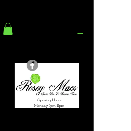
294 Gravelly Lane
Erdington Birmingham
B23 5SB
0121 382 4284
rosey.macsb23@gmail.com
Opening Hours
Monday 1pm-11pm
Tuesday 1pm-12am
Wednesday 1pm-12am
Thursday 1pm-12am
Friday 1pm-1am