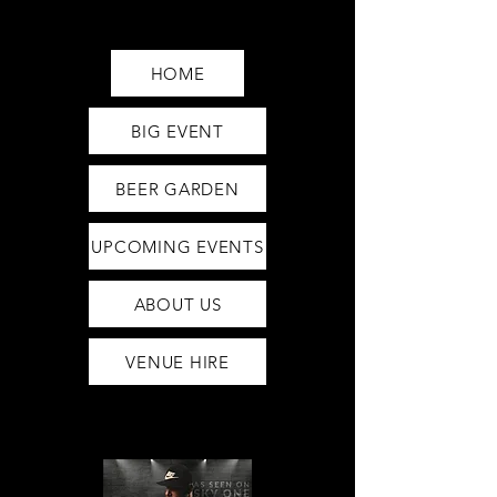
Saturday12pm-1am
Sunday12pm-12am
HOME
BIG EVENT
BEER GARDEN
UPCOMING EVENTS
ABOUT US
VENUE HIRE