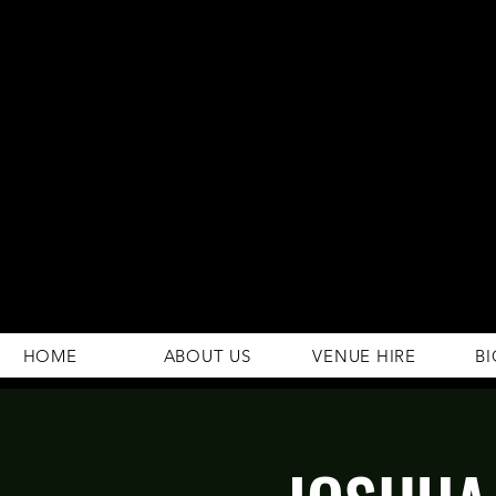
294 Gravelly Lane
Erdington Birmingham
B23 5SB
0121 382 4284
rosey.macsb23@gmail.com
HOME
ABOUT US
VENUE HIRE
BI