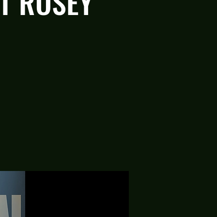
AT ROSEY