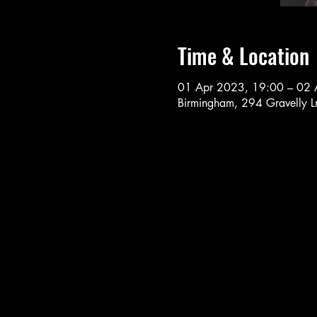
Time & Location
01 Apr 2023, 19:00 – 02 
Birmingham, 294 Gravelly 