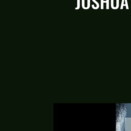
JOSHUA 