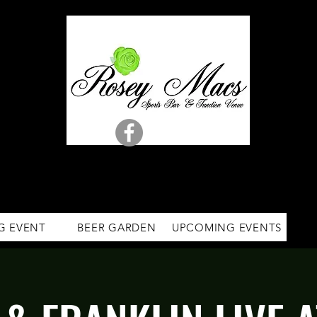
G EVENT
BEER GARDEN
UPCOMING EVENTS