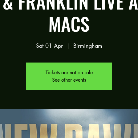
& FRANKLIN LIVE 
MACS
Sat 01 Apr
  |  
Birmingham
Tickets are not on sale
See other events