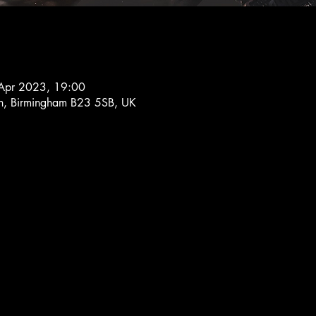
Apr 2023, 19:00
Ln, Birmingham B23 5SB, UK