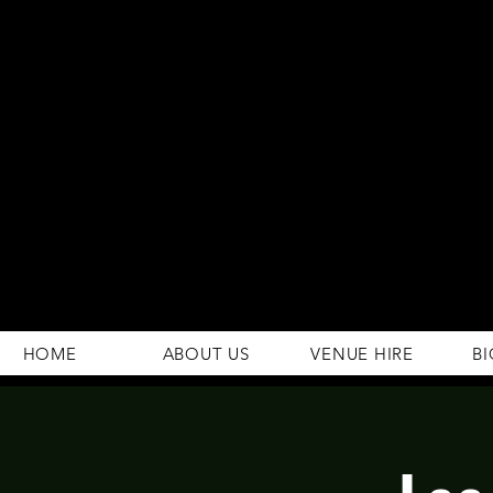
294 Gravelly Lane
Erdington Birmingham
B23 5SB
0121 382 4284
rosey.macsb23@gmail.com
HOME
ABOUT US
VENUE HIRE
BI