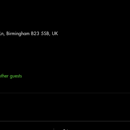
 Ln, Birmingham B23 5SB, UK
ther guests