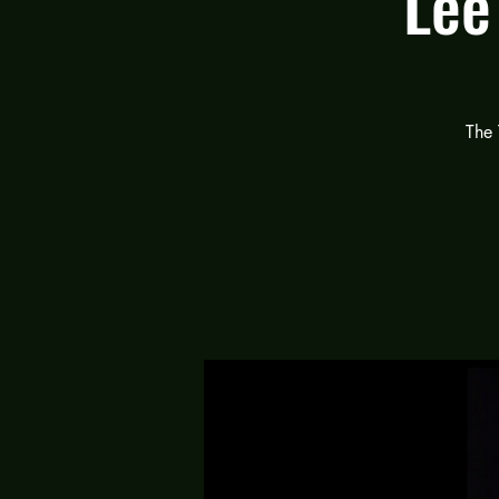
Lee
The 