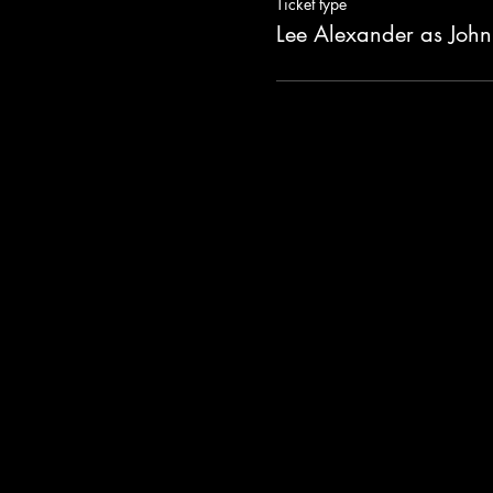
Ticket type
Lee Alexander as John