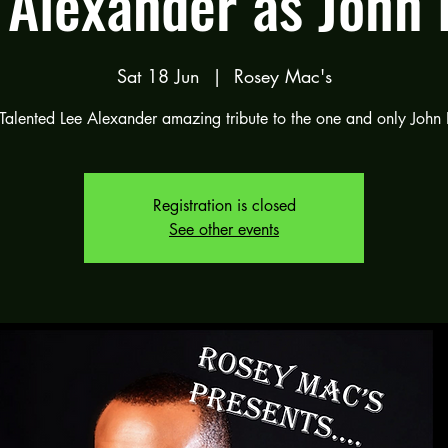
 Alexander as John 
Sat 18 Jun
  |  
Rosey Mac's
Talented Lee Alexander amazing tribute to the one and only John 
Registration is closed
See other events