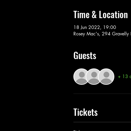
Time & Location
18 Jun 2022, 19:00
Rosey Mac's, 294 Gravelly
Guests
+ 13 o
Tickets