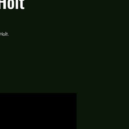
Holt
Holt.