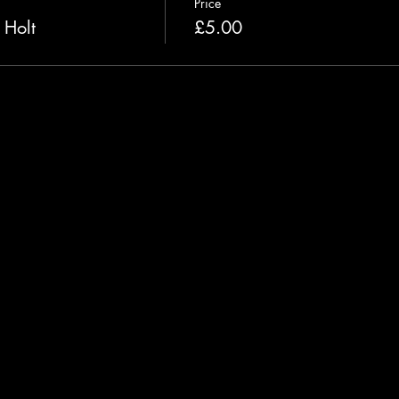
Price
 Holt
£5.00