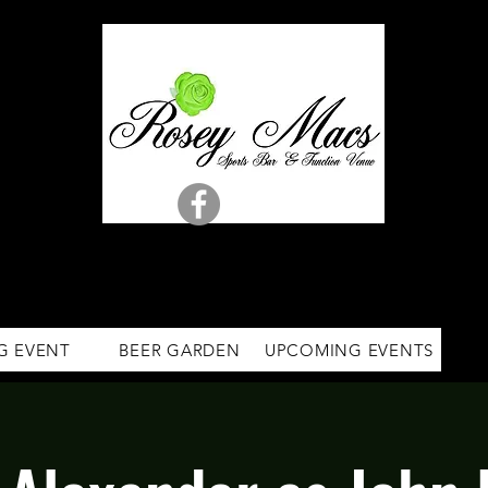
G EVENT
BEER GARDEN
UPCOMING EVENTS