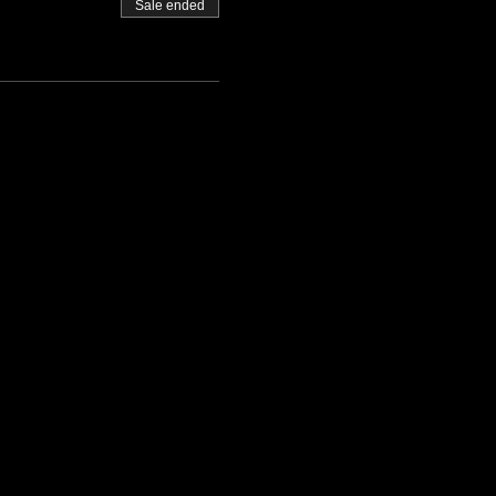
Sale ended