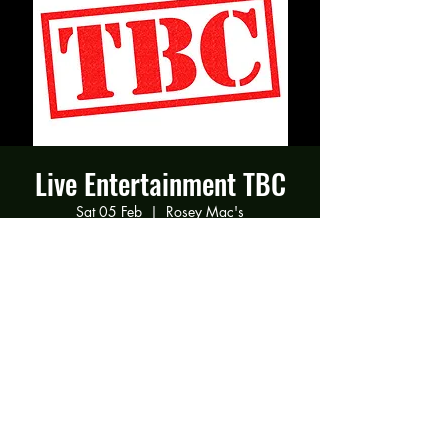
Live Entertainment TBC
Sat 05 Feb
  |  
Rosey Mac's
Time & Location
05 Feb 2022, 19:00
Rosey Mac's, 294 Gravelly Ln, Birmingham
B23 5SB, UK