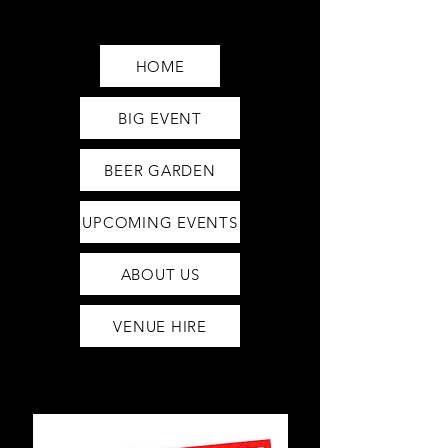
Saturday12pm-1am
Sunday12pm-12am
HOME
BIG EVENT
BEER GARDEN
UPCOMING EVENTS
ABOUT US
VENUE HIRE