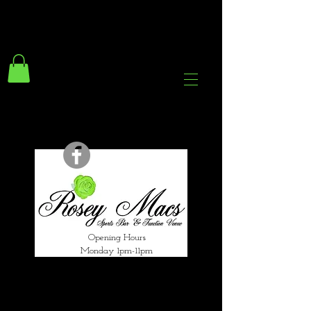
294 Gravelly Lane
Erdington Birmingham
B23 5SB
0121 382 4284
rosey.macsb23@gmail.com
Opening Hours
Monday 1pm-11pm
Tuesday 1pm-12am
Wednesday 1pm-12am
Thursday 1pm-12am
Friday 1pm-1am