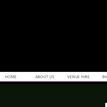
294 Gravelly Lane
Erdington Birmingham
B23 5SB
0121 382 4284
rosey.macsb23@gmail.com
HOME
ABOUT US
VENUE HIRE
BI