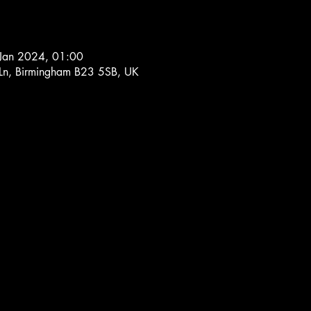
Jan 2024, 01:00
 Ln, Birmingham B23 5SB, UK