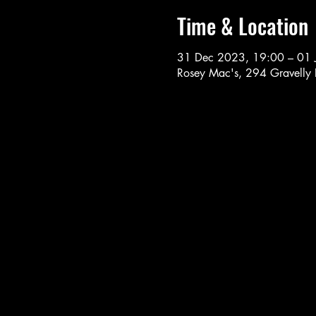
Time & Location
31 Dec 2023, 19:00 – 01 
Rosey Mac's, 294 Gravelly