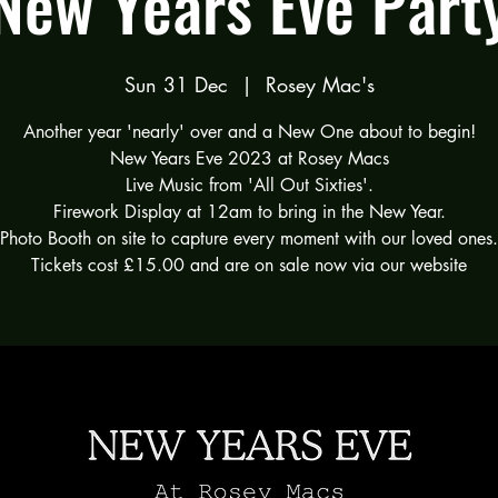
New Years Eve Part
Sun 31 Dec
  |  
Rosey Mac's
Another year 'nearly' over and a New One about to begin!
New Years Eve 2023 at Rosey Macs
Live Music from 'All Out Sixties'.
Firework Display at 12am to bring in the New Year.
Photo Booth on site to capture every moment with our loved ones.
Tickets cost £15.00 and are on sale now via our website