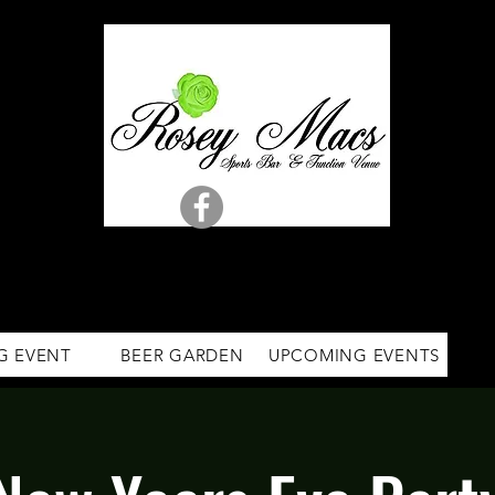
G EVENT
BEER GARDEN
UPCOMING EVENTS