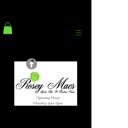
294 Gravelly Lane
Erdington Birmingham
B23 5SB
0121 382 4284
rosey.macsb23@gmail.com
Opening Hours
Monday 1pm-11pm
Tuesday 1pm-12am
Wednesday 1pm-12am
Thursday 1pm-12am
Friday 1pm-1am