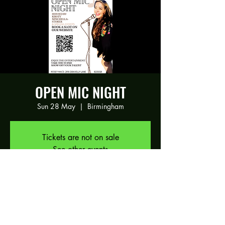
OPEN MIC NIGHT
Sun 28 May
  |  
Birmingham
Tickets are not on sale
See other events
Time & Location
28 May 2023, 17:30 – 21:00
Birmingham, 294 Gravelly Ln, Birmingham