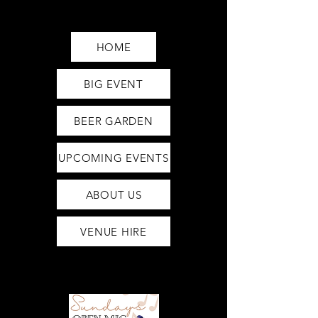
Saturday12pm-1am
Sunday12pm-12am
HOME
BIG EVENT
BEER GARDEN
UPCOMING EVENTS
ABOUT US
VENUE HIRE