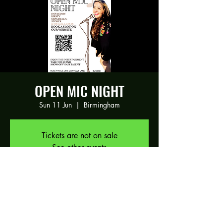
OPEN MIC NIGHT
Sun 11 Jun
  |  
Birmingham
Tickets are not on sale
See other events
Time & Location
11 Jun 2023, 17:30 – 21:00
Birmingham, 294 Gravelly Ln, Birmingham