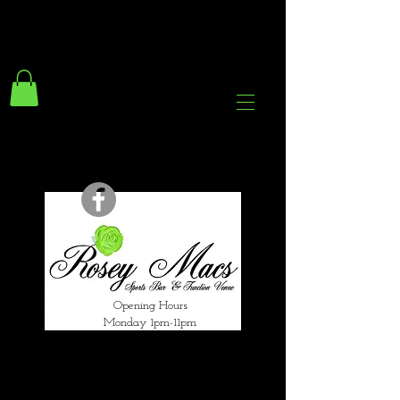
294 Gravelly Lane
Erdington Birmingham
B23 5SB
0121 382 4284
rosey.macsb23@gmail.com
Opening Hours
Monday 1pm-11pm
Tuesday 1pm-12am
Wednesday 1pm-12am
Thursday 1pm-12am
Friday 1pm-1am