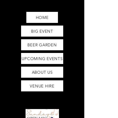
Saturday12pm-1am
Sunday12pm-12am
HOME
BIG EVENT
BEER GARDEN
UPCOMING EVENTS
ABOUT US
VENUE HIRE