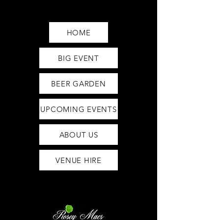
Saturday12pm-1am
Sunday12pm-12am
HOME
BIG EVENT
BEER GARDEN
UPCOMING EVENTS
ABOUT US
VENUE HIRE