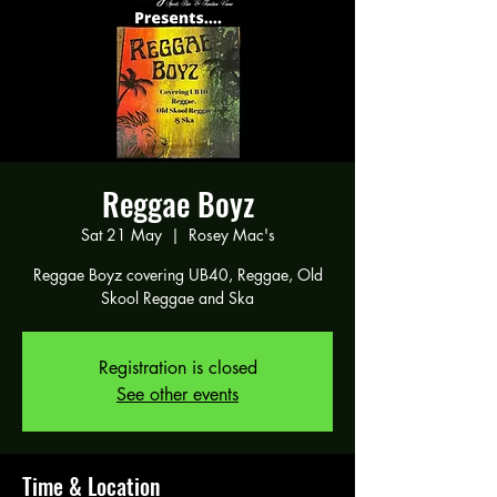
Reggae Boyz
Sat 21 May
  |  
Rosey Mac's
Reggae Boyz covering UB40, Reggae, Old
Skool Reggae and Ska
Registration is closed
See other events
Time & Location