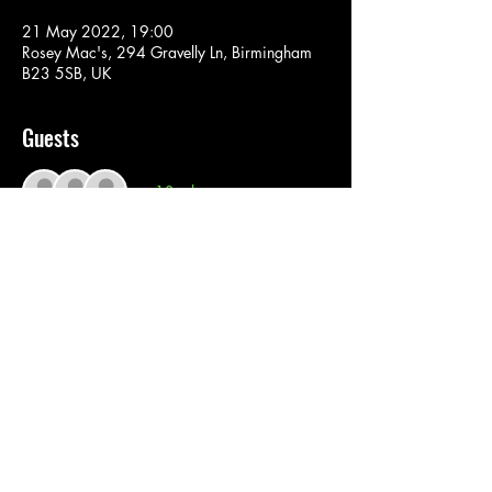
21 May 2022, 19:00
Rosey Mac's, 294 Gravelly Ln, Birmingham
B23 5SB, UK
Guests
+ 13 other guests
Tickets
Sale ended
Ticket type
Reggae Boyz
Price
£5.00