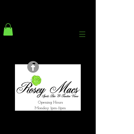
294 Gravelly Lane
Erdington Birmingham
B23 5SB
0121 382 4284
rosey.macsb23@gmail.com
Opening Hours
Monday 1pm-11pm
Tuesday 1pm-12am
Wednesday 1pm-12am
Thursday 1pm-12am
Friday 1pm-1am