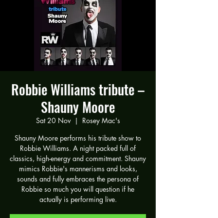
Robbie Williams tribute –
Shauny Moore
Sat 20 Nov
  |  
Rosey Mac's
Shauny Moore performs his tribute show to
Robbie Williams. A night packed full of
classics, high-energy and commitment. Shauny
mimics Robbie's mannerisms and looks,
sounds and fully embraces the persona of
Robbie so much you will question if he
actually is performing live.