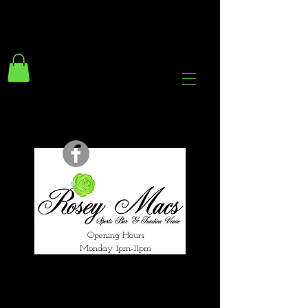
294 Gravelly Lane
Erdington Birmingham
B23 5SB
0121 382 4284
rosey.macsb23@gmail.com
Opening Hours
Monday 1pm-11pm
Tuesday 1pm-12am
Wednesday 1pm-12am
Thursday 1pm-12am
Friday 1pm-1am