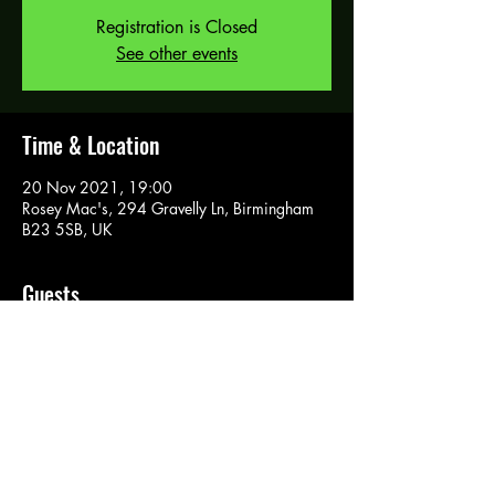
Registration is Closed
See other events
Time & Location
20 Nov 2021, 19:00
Rosey Mac's, 294 Gravelly Ln, Birmingham
B23 5SB, UK
Guests
See All
Tickets
Sale ended