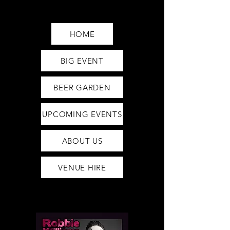
Saturday12pm-1am
Sunday12pm-12am
HOME
BIG EVENT
BEER GARDEN
UPCOMING EVENTS
ABOUT US
VENUE HIRE