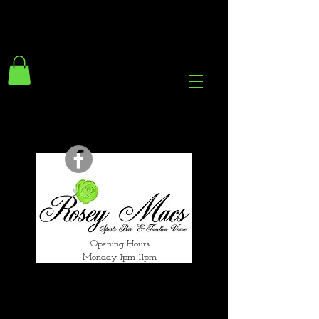
294 Gravelly Lane
Erdington Birmingham
B23 5SB
0121 382 4284
rosey.macsb23@gmail.com
Opening Hours
Monday 1pm-11pm
Tuesday 1pm-12am
Wednesday 1pm-12am
Thursday 1pm-12am
Friday 1pm-1am