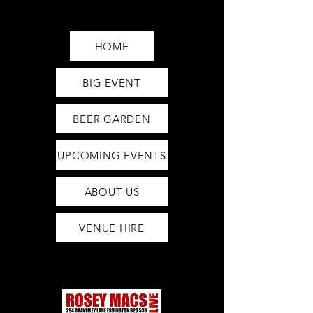
Saturday12pm-1am
Sunday12pm-12am
HOME
BIG EVENT
BEER GARDEN
UPCOMING EVENTS
ABOUT US
VENUE HIRE