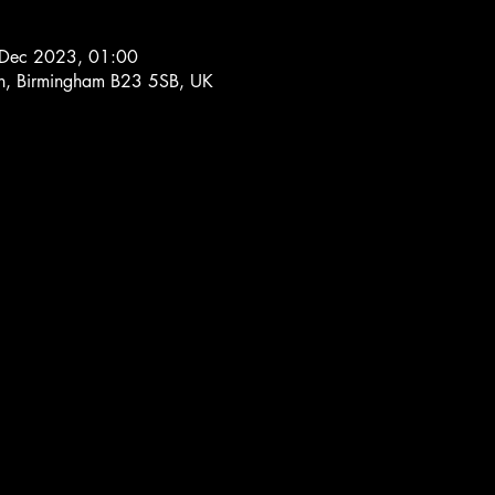
 Dec 2023, 01:00
Ln, Birmingham B23 5SB, UK