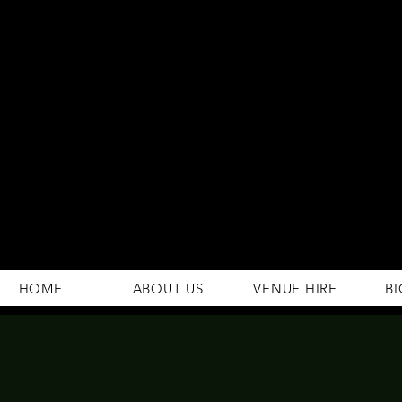
294 Gravelly Lane
Erdington Birmingham
B23 5SB
0121 382 4284
rosey.macsb23@gmail.com
HOME
ABOUT US
VENUE HIRE
BI