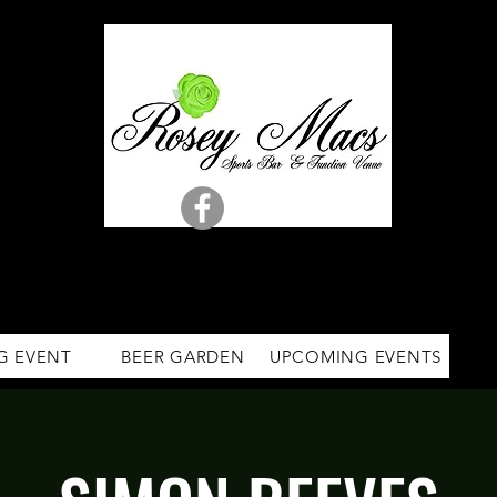
G EVENT
BEER GARDEN
UPCOMING EVENTS