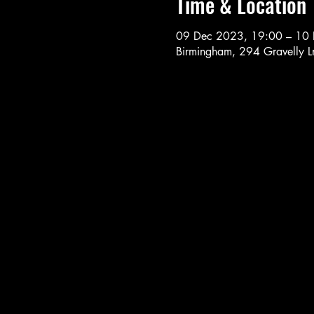
Time & Location
09 Dec 2023, 19:00 – 10
Birmingham, 294 Gravelly 