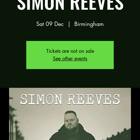
SIMON REEVES
Sat 09 Dec
  |  
Birmingham
Tickets are not on sale
See other events