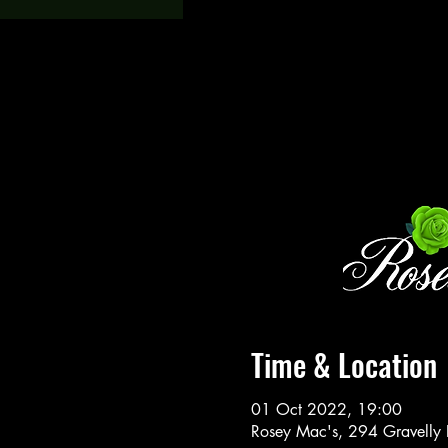
Time & Location
01 Oct 2022, 19:00
Rosey Mac's, 294 Gravelly