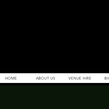
294 Gravelly Lane
Erdington Birmingham
B23 5SB
0121 382 4284
rosey.macsb23@gmail.com
HOME
ABOUT US
VENUE HIRE
BI