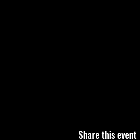
Share this event