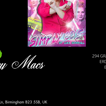
 Ln, Birmingham B23 5SB, UK