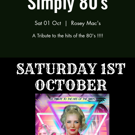
Simply 80's
Sat 01 Oct
  |  
Rosey Mac's
A Tribute to the hits of the 80's !!!!