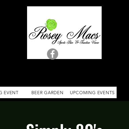
G EVENT
BEER GARDEN
UPCOMING EVENTS