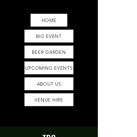
Saturday12pm-1am
Sunday12pm-12am
HOME
BIG EVENT
BEER GARDEN
UPCOMING EVENTS
ABOUT US
VENUE HIRE