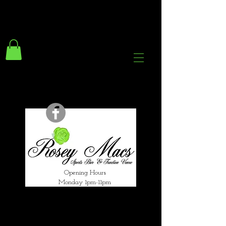
294 Gravelly Lane
Erdington Birmingham
B23 5SB
0121 382 4284
rosey.macsb23@gmail.com
Opening Hours
Monday 1pm-11pm
Tuesday 1pm-12am
Wednesday 1pm-12am
Thursday 1pm-12am
Friday 1pm-1am