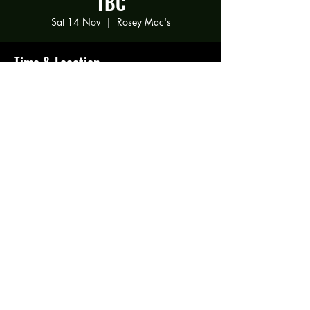
TBC
Sat 14 Nov
  |  
Rosey Mac's
Time & Location
14 Nov 2020, 20:00
Rosey Mac's, 294 Gravelly Ln, Birmingham
B23 5SR, UK
Share this event